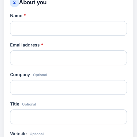
About you
2
Name
*
Email address
*
Company
Optional
Title
Optional
Website
Optional