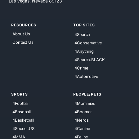
Las Vegas, Nevada 89123
RESOURCES
TOP SITES
About Us
4Search
Contact Us
4Conservative
4Anything
4Search.BLACK
4Crime
4Automotive
SPORTS
PEOPLE/PETS
4Football
4Mommies
4Baseball
4Boomer
4Basketball
4Nerds
4Soccer.US
4Canine
4MMA
4Feline