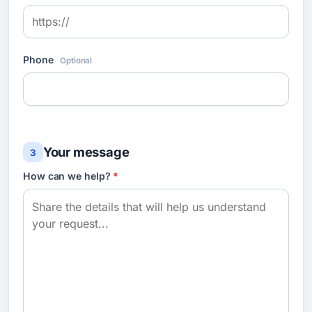
Phone
Optional
Your message
3
How can we help?
*