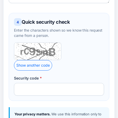
Quick security check
4
Enter the characters shown so we know this request
came from a person.
Show another code
Security code
*
Your privacy matters.
We use this information only to