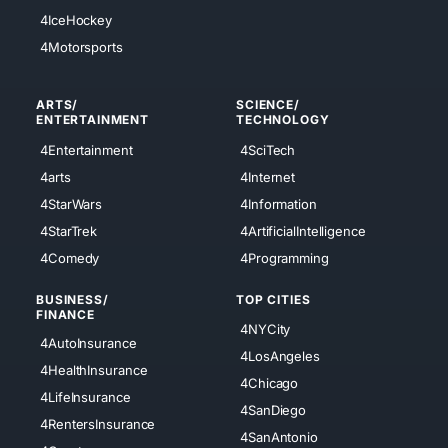
4IceHockey
4Motorsports
ARTS/
SCIENCE/
ENTERTAINMENT
TECHNOLOGY
4Entertainment
4SciTech
4arts
4Internet
4StarWars
4Information
4StarTrek
4ArtificialIntelligence
4Comedy
4Programming
BUSINESS/
TOP CITIES
FINANCE
4NYCity
4AutoInsurance
4LosAngeles
4HealthInsurance
4Chicago
4LifeInsurance
4SanDiego
4RentersInsurance
4SanAntonio