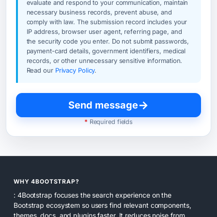
evaluate and respond to your communication, maintain
necessary business records, prevent abuse, and
comply with law. The submission record includes your
IP address, browser user agent, referring page, and
the security code you enter. Do not submit passwords,
payment-card details, government identifiers, medical
records, or other unnecessary sensitive information.
Read our
Privacy Policy
.
→
Send message
*
Required fields
WHY 4BOOTSTRAP?
: 4Bootstrap focuses the search experience on the
Bootstrap ecosystem so users find relevant components,
themes, docs, and plugins faster. It reduces noise from