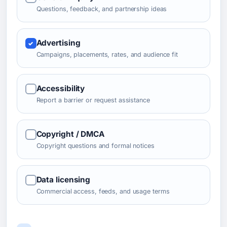
Questions, feedback, and partnership ideas
Advertising
Campaigns, placements, rates, and audience fit
Accessibility
Report a barrier or request assistance
Copyright / DMCA
Copyright questions and formal notices
Data licensing
Commercial access, feeds, and usage terms