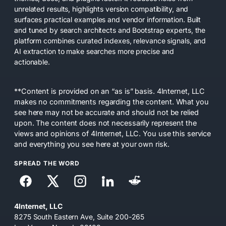
unrelated results, highlights version compatibility, and
surfaces practical examples and vendor information. Built
and tuned by search architects and Bootstrap experts, the
platform combines curated indexes, relevance signals, and
AI extraction to make searches more precise and
actionable.
**Content is provided on an “as is” basis. 4Internet, LLC
makes no commitments regarding the content. What you
see here may not be accurate and should not be relied
upon. The content does not necessarily represent the
views and opinions of 4Internet, LLC. You use this service
and everything you see here at your own risk.
SPREAD THE WORD
4Internet, LLC
8275 South Eastern Ave, Suite 200-265