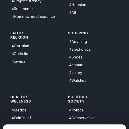
4Cryptocurrency
4Houston
4Retirement
4Atl
4HomeownersInsurance
FAITH/
SHOPPING
RELIGION
4Anything
4Christian
4Electronics
4Catholic
4Shoes
4jewish
4apparel
4luxury
4Watches
HEALTH/
POLITICS/
WELLNESS
SOCIETY
4Medical
4Political
4PainRelief
4Conservative
4Longevity
4Libertarian