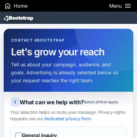
Home
Menu
Search Results
CONTACT 4BOOTSTRAP
Let's grow your reach
Tell us about your campaign, audience, and
goals. Advertising is already selected below so
your request reaches the right team.
What can we help with?
Leave this field blank
1
Select all that apply
Your selection helps us route your message. Privacy-rights
requests use our
dedicated privacy form
.
General inquiry