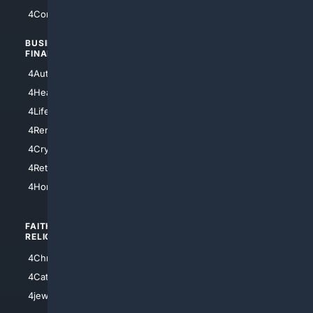
4Comedy
4Programming
BUSINESS/
TOP CITIES
FINANCE
4NYCity
4AutoInsurance
4LosAngeles
4HealthInsurance
4Chicago
4LifeInsurance
4SanDiego
4RentersInsurance
4SanAntonio
4Cryptocurrency
4Houston
4Retirement
4Atl
4HomeownersInsurance
FAITH/
SHOPPING
RELIGION
4Anything
4Christian
4Electronics
4Catholic
4Shoes
4jewish
4apparel