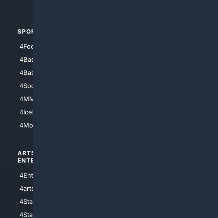
4Automotive
SPORTS
PEOPLE/PETS
4Football
4Mommies
4Baseball
4Boomer
4Basketball
4Nerds
4Soccer.US
4Canine
4MMA
4Feline
4IceHockey
4Motorsports
ARTS/
SCIENCE/
ENTERTAINMENT
TECHNOLOGY
4Entertainment
4SciTech
4arts
4Internet
4StarWars
4Information
4StarTrek
4ArtificialIntelligence