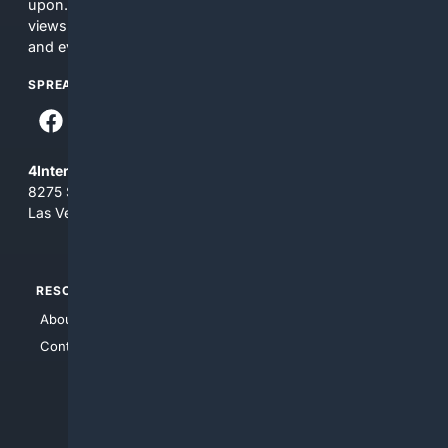
upon. The content does not necessarily represent the
views and opinions of 4Internet, LLC. You use this service
and everything you see here at your own risk.
SPREAD THE WORD
4Internet, LLC
8275 South Eastern Ave, Suite 200-265
Las Vegas, Nevada 89123
RESOURCES
TOP SITES
About Us
4Search
Contact Us
4Conservative
4Anything
4Search.BLACK
4Crime