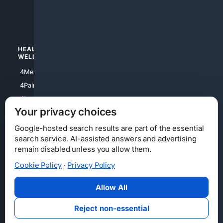
4luxury
4Watches
HEALTH/
POLITICS/
WELLNESS
SOCIETY
4Medical
4Political
4PainRelief
4Conservative
4Longevity
4Libertarian
Your privacy choices
4Opinions
4Liberal
Google-hosted search results are part of the essential
search service. AI-assisted answers and advertising
remain disabled unless you allow them.
Cookie Policy
·
Privacy Policy
Home
Privacy
Your Privacy Choices
Consumer Health Data Privacy
Cookies
Terms
Data Licensing
Allow All
State Privacy Notice
DMCA
Affiliate Disclosure
AI Transparency
Accessibility
Reject non-essential
Security