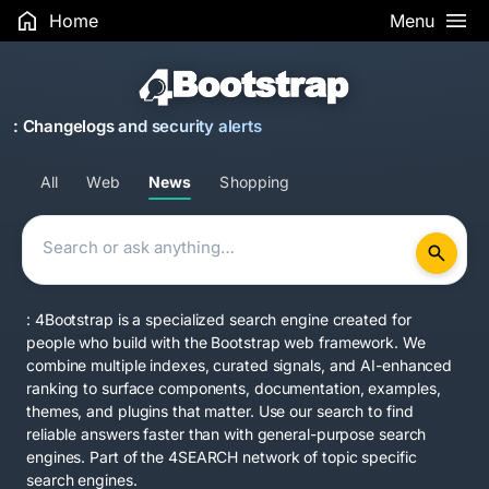
Home
Menu
: Changelogs and security alerts
All
Web
News
Shopping
: 4Bootstrap is a specialized search engine created for
people who build with the Bootstrap web framework. We
combine multiple indexes, curated signals, and AI-enhanced
ranking to surface components, documentation, examples,
themes, and plugins that matter. Use our search to find
reliable answers faster than with general-purpose search
engines. Part of the
4SEARCH network
of topic specific
search engines.