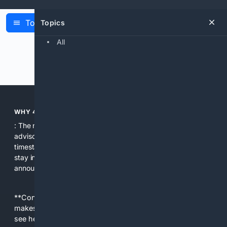
Topics
Topics
Latest Articles
All
Previous
Next
WHY 4BOOTSTRAP?
: The news search aggregates release notes, security
advisories, and community updates in one place with clear
timestamps and source attributions. That makes it easy to
stay informed about breaking changes and important
announcements that affect Bootstrap projects.
**Content is provided on an “as is” basis. 4Internet, LLC
makes no commitments regarding the content. What you
see here may not be accurate and should not be relied